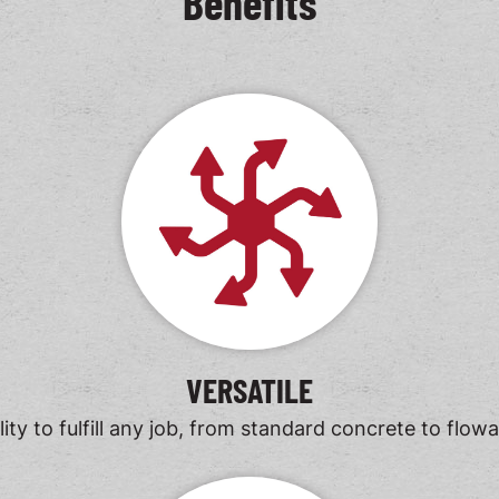
Benefits
VERSATILE
ility to fulfill any job, from standard concrete to flowabl