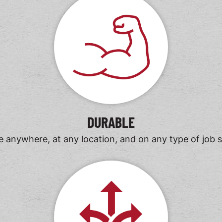
DURABLE
 anywhere, at any location, and on any type of job s