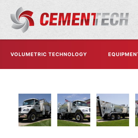
VOLUMETRIC TECHNOLOGY
EQUIPMEN