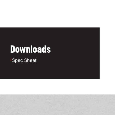
Downloads
Spec Sheet