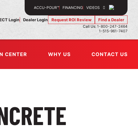
SEARCH
ACCU-POUR™
FINANCING
VIDEOS
CT Login
Dealer Login
Request ROI Review
Find a Dealer
Call Us:
1-800-247-2464
1-515-961-7407
N CENTER
WHY US
CONTACT US
NCRETE