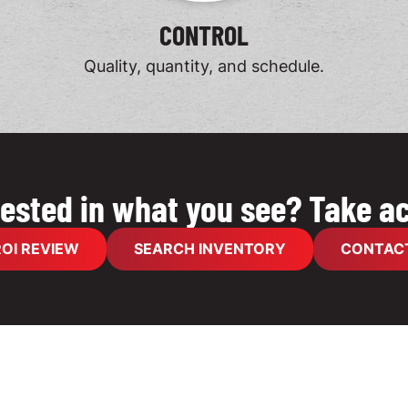
CONTROL
Quality, quantity, and schedule.
rested in what you see? Take ac
OI REVIEW
SEARCH INVENTORY
CONTACT