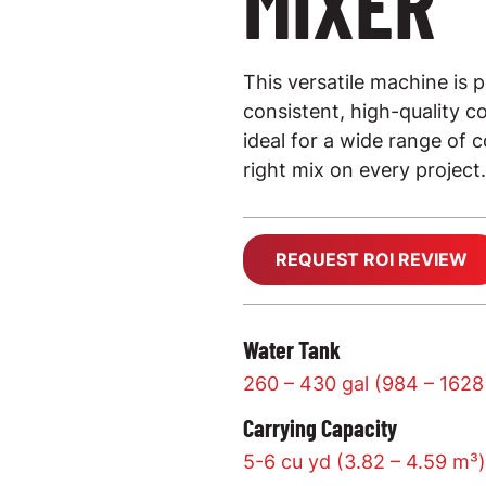
MIXER
This versatile machine is p
consistent, high-quality co
ideal for a wide range of 
right mix on every project.
REQUEST ROI REVIEW
Water Tank
260 – 430 gal (984 – 1628
Carrying Capacity
5-6 cu yd (3.82 – 4.59 m³)