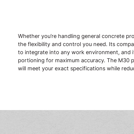
Whether you’re handling general concrete projec
the flexibility and control you need. Its comp
to integrate into any work environment, and i
portioning for maximum accuracy. The M30 pr
will meet your exact specifications while red