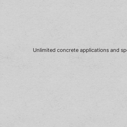
Unlimited concrete applications and spec