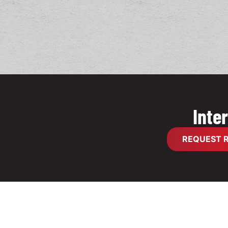
Inte
REQUEST R