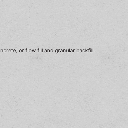
rete, or flow fill and granular backfill.