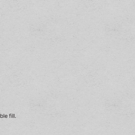
e fill.