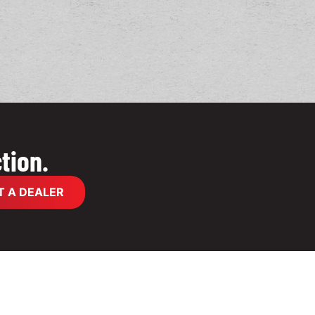
tion.
 A DEALER