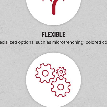
FLEXIBLE
ialized options, such as microtrenching, colored conc