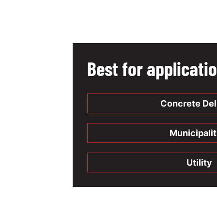
Best for applicati
Concrete Del
Municipalit
Utility