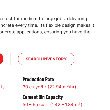
erfect for medium to large jobs, delivering
ncrete every time. Its flexible design makes it
concrete applications, ensuring you have the
SEARCH INVENTORY
Production Rate
 L)
30 cu yd/hr (22.94 m³/hr)
Cement Bin Capacity
50 – 65 cu ft (1.42 – 1.84 m³)