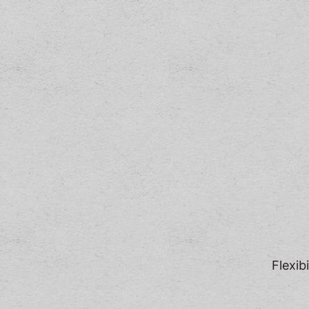
Flexib