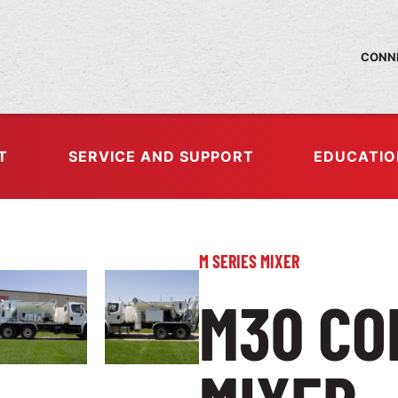
CONNE
T
SERVICE AND SUPPORT
EDUCATIO
M SERIES MIXER
M30 CO