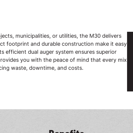
ts, municipalities, or utilities, the M30 delivers
act footprint and durable construction make it easy
ts efficient dual auger system ensures superior
ovides you with the peace of mind that every mix
ucing waste, downtime, and costs.