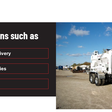
ons such as
ivery
ies